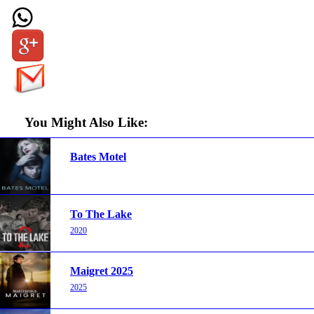
You Might Also Like:
Bates Motel
To The Lake
2020
Maigret 2025
2025