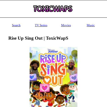
Search
TV Series
Movies
Music
Rise Up Sing Out | ToxicWapS