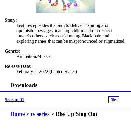
Story:
Features episodes that aim to deliver inspiring and
optimistic messages, teaching children about respect
towards others, such as celebrating Black hair, and
exploring names that can be mispronounced or stigmatized.
Genres:
Animation,Musical
Release Date:
February 2, 2022 (United States)
Downloads
Season 01
files
Home
>
tv series
> Rise Up Sing Out