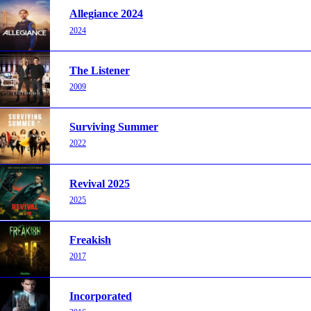
Allegiance 2024
2024
The Listener
2009
Surviving Summer
2022
Revival 2025
2025
Freakish
2017
Incorporated