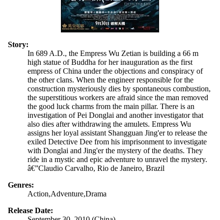
Story:
In 689 A.D., the Empress Wu Zetian is building a 66 m
high statue of Buddha for her inauguration as the first
empress of China under the objections and conspiracy of
the other clans. When the engineer responsible for the
construction mysteriously dies by spontaneous combustion,
the superstitious workers are afraid since the man removed
the good luck charms from the main pillar. There is an
investigation of Pei Donglai and another investigator that
also dies after withdrawing the amulets. Empress Wu
assigns her loyal assistant Shangguan Jing'er to release the
exiled Detective Dee from his imprisonment to investigate
with Donglai and Jing'er the mystery of the deaths. They
ride in a mystic and epic adventure to unravel the mystery.
â€”Claudio Carvalho, Rio de Janeiro, Brazil
Genres:
Action,Adventure,Drama
Release Date:
September 30, 2010 (China)