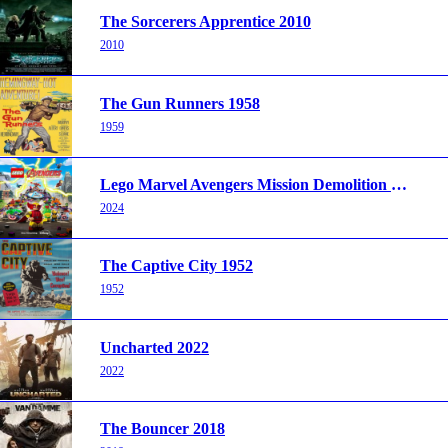
The Sorcerers Apprentice 2010
2010
The Gun Runners 1958
1959
Lego Marvel Avengers Mission Demolition 2024
2024
The Captive City 1952
1952
Uncharted 2022
2022
The Bouncer 2018