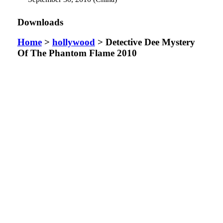
Downloads
Home
>
hollywood
> Detective Dee Mystery
Of The Phantom Flame 2010