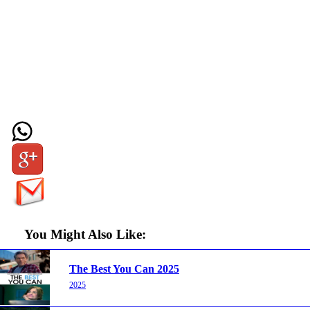
You Might Also Like:
The Best You Can 2025
2025