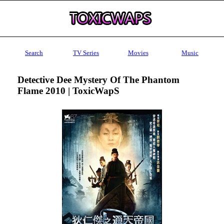
Search
TV Series
Movies
Music
Detective Dee Mystery Of The Phantom
Flame 2010 | ToxicWapS