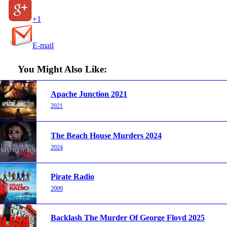
+1
E-mail
You Might Also Like:
Apache Junction 2021
2021
The Beach House Murders 2024
2024
Pirate Radio
2009
Backlash The Murder Of George Floyd 2025