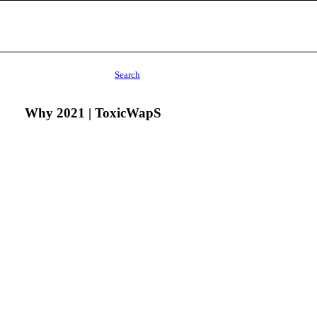
Search
Why 2021 | ToxicWapS