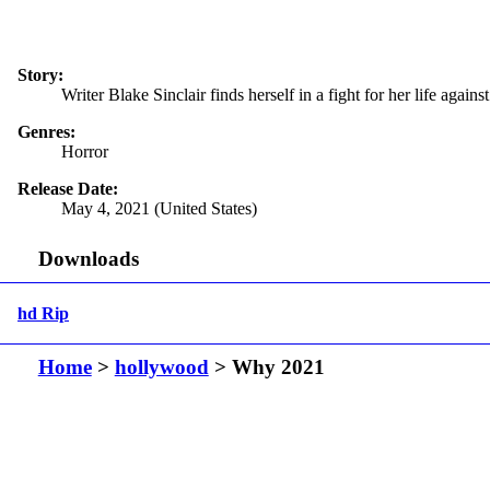
Story:
Writer Blake Sinclair finds herself in a fight for her life aga
Genres:
Horror
Release Date:
May 4, 2021 (United States)
Downloads
hd Rip
Home
>
hollywood
> Why 2021