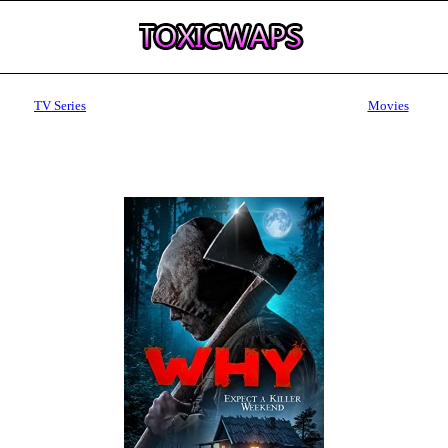
TV Series
Movies