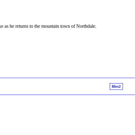
ake as he returns to the mountain town of Northdale.
files2