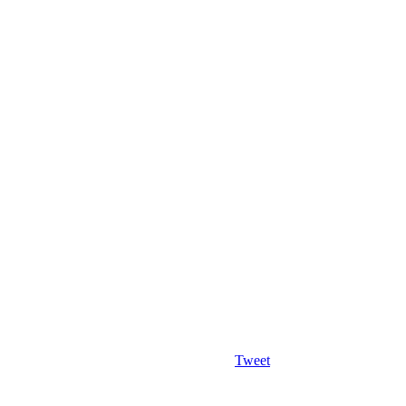
Tweet