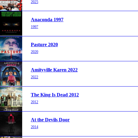
2025
Anaconda 1997
1997
Pasture 2020
2020
Amityville Karen 2022
2022
The King Is Dead 2012
2012
At the Devils Door
2014