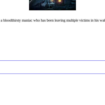
inst a bloodthirsty maniac who has been leaving multiple victims in his w