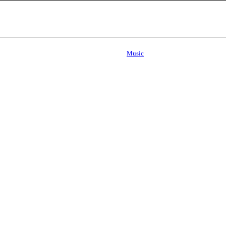
Music