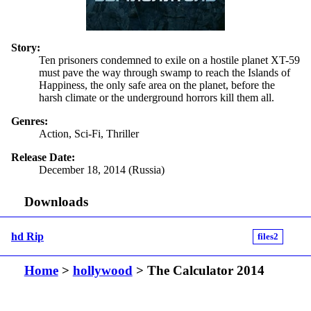
Story:
Ten prisoners condemned to exile on a hostile planet XT-59
must pave the way through swamp to reach the Islands of
Happiness, the only safe area on the planet, before the
harsh climate or the underground horrors kill them all.
Genres:
Action, Sci-Fi, Thriller
Release Date:
December 18, 2014 (Russia)
Downloads
hd Rip
files2
Home
>
hollywood
> The Calculator 2014