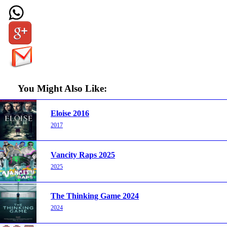
You Might Also Like:
Eloise 2016
2017
Vancity Raps 2025
2025
The Thinking Game 2024
2024