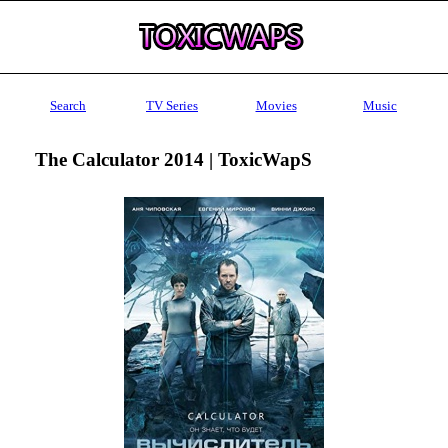
Search
TV Series
Movies
Music
The Calculator 2014 | ToxicWapS