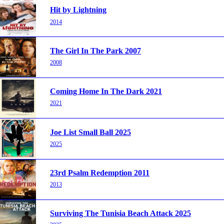
Hit by Lightning
2014
The Girl In The Park 2007
2008
Coming Home In The Dark 2021
2021
Joe List Small Ball 2025
2025
23rd Psalm Redemption 2011
2013
Surviving The Tunisia Beach Attack 2025