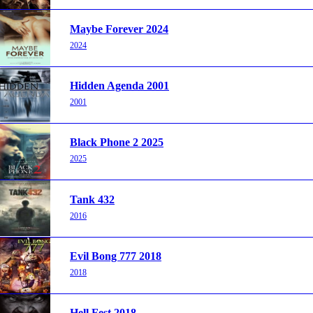
Maybe Forever 2024
2024
Hidden Agenda 2001
2001
Black Phone 2 2025
2025
Tank 432
2016
Evil Bong 777 2018
2018
Hell Fest 2018