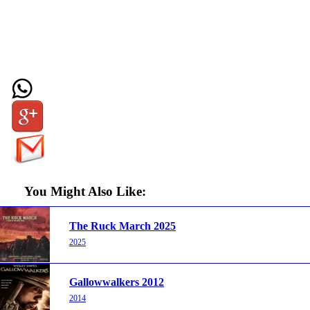
You Might Also Like:
The Ruck March 2025
2025
Gallowwalkers 2012
2014