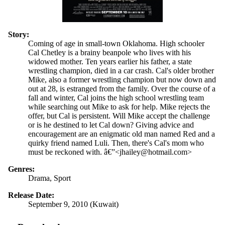
Story:
Coming of age in small-town Oklahoma. High schooler
Cal Chetley is a brainy beanpole who lives with his
widowed mother. Ten years earlier his father, a state
wrestling champion, died in a car crash. Cal's older brother
Mike, also a former wrestling champion but now down and
out at 28, is estranged from the family. Over the course of a
fall and winter, Cal joins the high school wrestling team
while searching out Mike to ask for help. Mike rejects the
offer, but Cal is persistent. Will Mike accept the challenge
or is he destined to let Cal down? Giving advice and
encouragement are an enigmatic old man named Red and a
quirky friend named Luli. Then, there's Cal's mom who
must be reckoned with. â€”<jhailey@hotmail.com>
Genres:
Drama, Sport
Release Date:
September 9, 2010 (Kuwait)