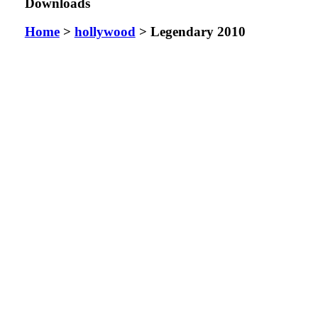
Downloads
Home
>
hollywood
> Legendary 2010