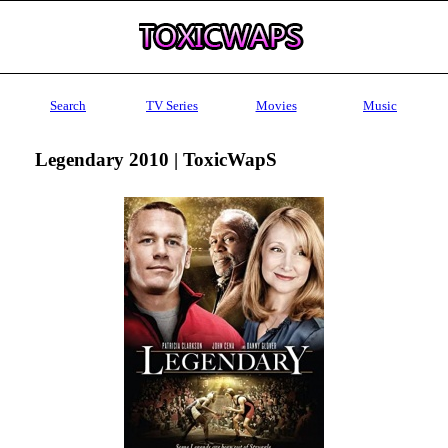
Search
TV Series
Movies
Music
Legendary 2010 | ToxicWapS