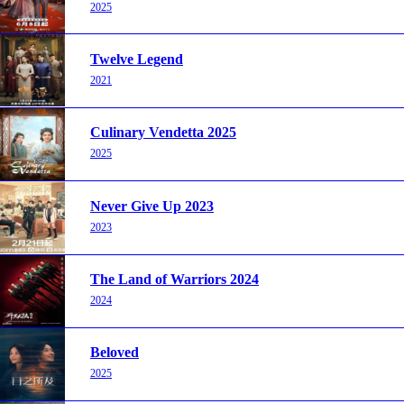
2025
Twelve Legend
2021
Culinary Vendetta 2025
2025
Never Give Up 2023
2023
The Land of Warriors 2024
2024
Beloved
2025