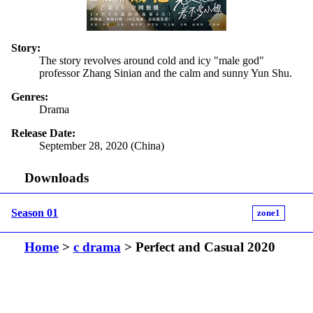
Story:
The story revolves around cold and icy "male god"
professor Zhang Sinian and the calm and sunny Yun Shu.
Genres:
Drama
Release Date:
September 28, 2020 (China)
Downloads
Season 01
zone1
Home
>
c drama
> Perfect and Casual 2020