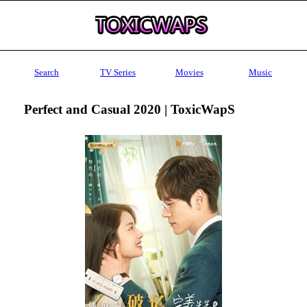
Search
TV Series
Movies
Music
Perfect and Casual 2020 | ToxicWapS