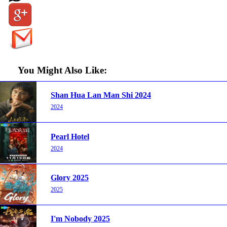
You Might Also Like:
Shan Hua Lan Man Shi 2024
2024
Pearl Hotel
2024
Glory 2025
2025
I'm Nobody 2025