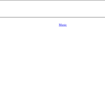
Music