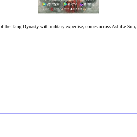
of the Tang Dynasty with military expertise, comes across AshiLe Sun