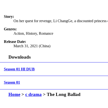
Story:
On her quest for revenge, Li ChangGe, a discounted princess 
Genres:
Action, History, Romance
Release Date:
March 31, 2021 (China)
Downloads
Season 01 HI DUB
Season 01
Home
>
c drama
> The Long Ballad