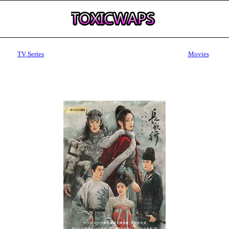
TV Series
Movies