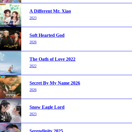
A Different Mr. Xiao
2023
Soft Hearted God
2026
The Oath of Love 2022
2022
Secret By My Name 2026
2026
Snow Eagle Lord
2023
Serendipity 2025