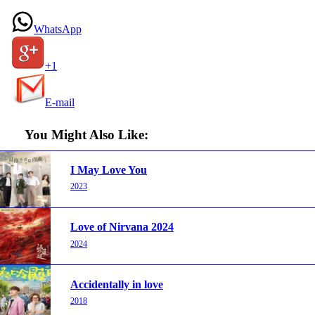
WhatsApp
+1
E-mail
You Might Also Like:
I May Love You
2023
Love of Nirvana 2024
2024
Accidentally in love
2018