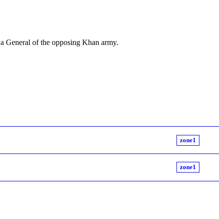
, a General of the opposing Khan army.
zone1
zone1