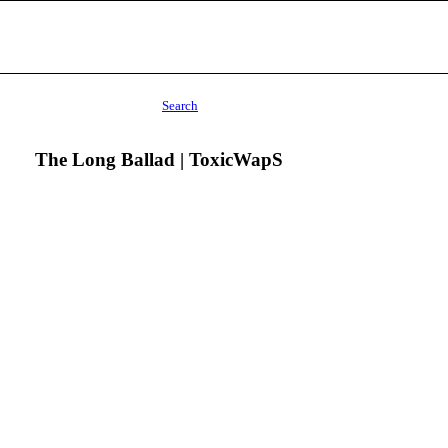
Search
The Long Ballad | ToxicWapS