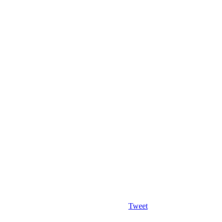
Tweet