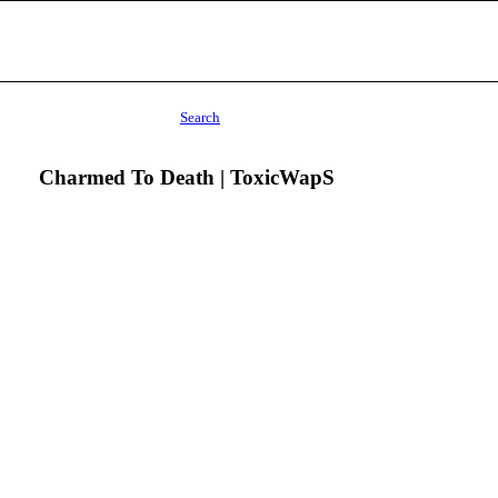
Search
Charmed To Death | ToxicWapS