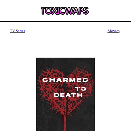
TV Series
Movies