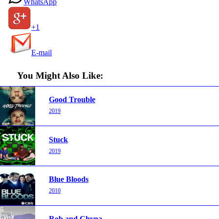
WhatsApp
+1
E-mail
You Might Also Like:
Good Trouble
2019
Stuck
2019
Blue Bloods
2010
Rob and Chyna