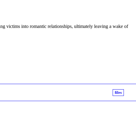
ng victims into romantic relationships, ultimately leaving a wake of
files