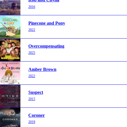
2016
Pinecone and Pony
2022
Overcompensating
2025
Amber Brown
2022
Suspect
2015
Coroner
2019