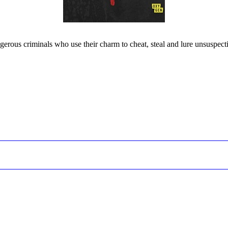
gerous criminals who use their charm to cheat, steal and lure unsuspecti