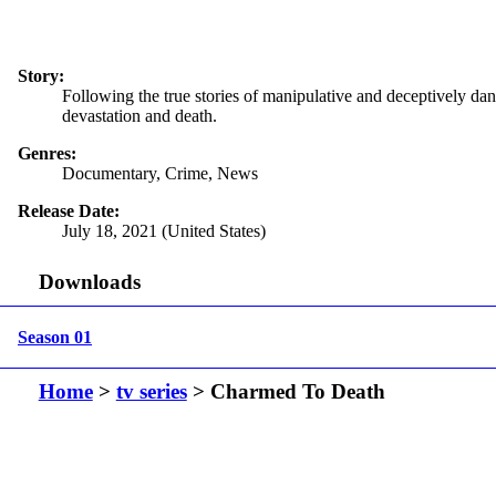
Story:
Following the true stories of manipulative and deceptively dan
devastation and death.
Genres:
Documentary, Crime, News
Release Date:
July 18, 2021 (United States)
Downloads
Season 01
Home
>
tv series
> Charmed To Death