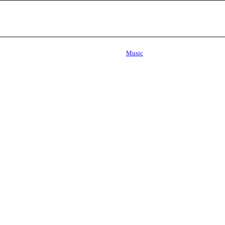
Music