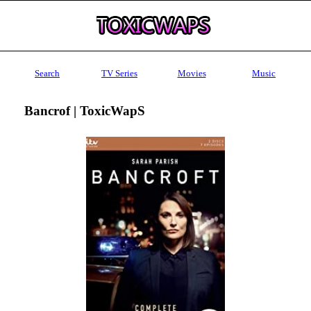
Search
TV Series
Movies
Music
Bancrof | ToxicWapS