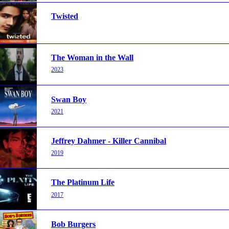
Twisted
The Woman in the Wall
2023
Swan Boy
2021
Jeffrey Dahmer - Killer Cannibal
2019
The Platinum Life
2017
Bob Burgers