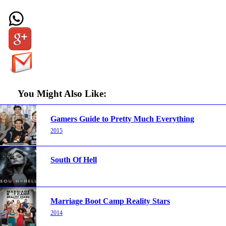
You Might Also Like:
Gamers Guide to Pretty Much Everything
2015
South Of Hell
Marriage Boot Camp Reality Stars
2014