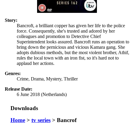
Story:
Bancroft, a brilliant copper has given her life to the police
force. Consequently, she's trusted and adored by her
colleagues and promotion to Detective Chief
Superintendent looks assured. Bancroft runs an operation to
bring down the pernicious and vicious Kamara gang. She
adopts dubious methods, but the most violent brother, Athif,
rules the local town with an iron fist, so it's hard not to
applaud her actions.
Genres:
Crime, Drama, Mystery, Thriller
Release Date:
6 June 2018 (Netherlands)
Downloads
Home
>
tv series
> Bancrof