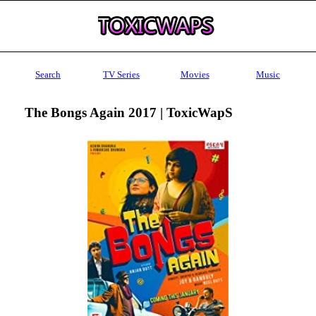
Search
TV Series
Movies
Music
The Bongs Again 2017 | ToxicWapS