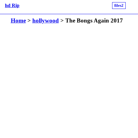
hd Rip
files2
Home
>
hollywood
> The Bongs Again 2017