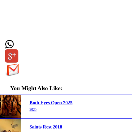
You Might Also Like:
Both Eyes Open 2025
2025
Saints Rest 2018