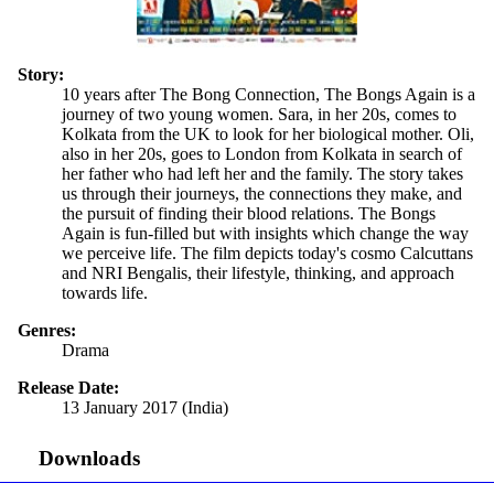
Story:
10 years after The Bong Connection, The Bongs Again is a
journey of two young women. Sara, in her 20s, comes to
Kolkata from the UK to look for her biological mother. Oli,
also in her 20s, goes to London from Kolkata in search of
her father who had left her and the family. The story takes
us through their journeys, the connections they make, and
the pursuit of finding their blood relations. The Bongs
Again is fun-filled but with insights which change the way
we perceive life. The film depicts today's cosmo Calcuttans
and NRI Bengalis, their lifestyle, thinking, and approach
towards life.
Genres:
Drama
Release Date:
13 January 2017 (India)
Downloads