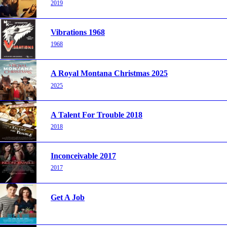
2019
Vibrations 1968
1968
A Royal Montana Christmas 2025
2025
A Talent For Trouble 2018
2018
Inconceivable 2017
2017
Get A Job