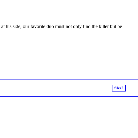
t his side, our favorite duo must not only find the killer but be
files2