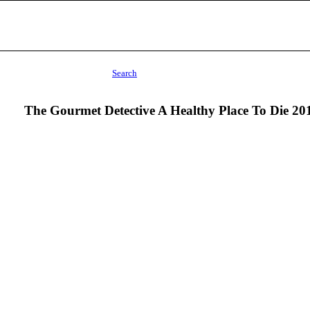
Search
The Gourmet Detective A Healthy Place To Die 20