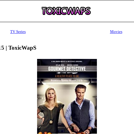
TV Series
Movies
15 | ToxicWapS