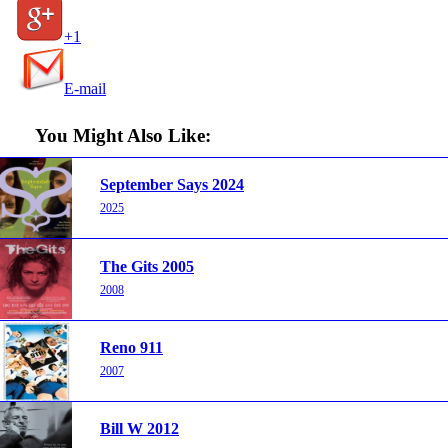
+1
E-mail
You Might Also Like:
September Says 2024
2025
The Gits 2005
2008
Reno 911
2007
Bill W 2012