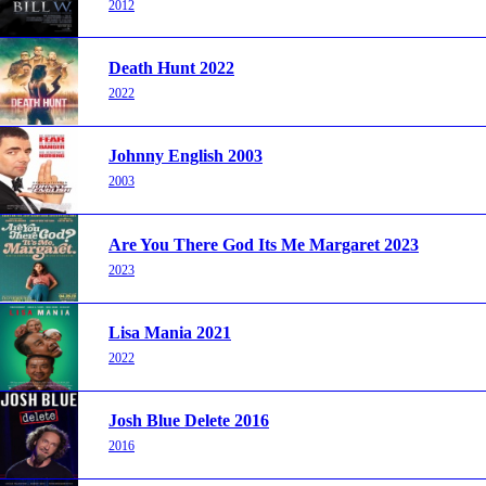
2012
Death Hunt 2022
2022
Johnny English 2003
2003
Are You There God Its Me Margaret 2023
2023
Lisa Mania 2021
2022
Josh Blue Delete 2016
2016