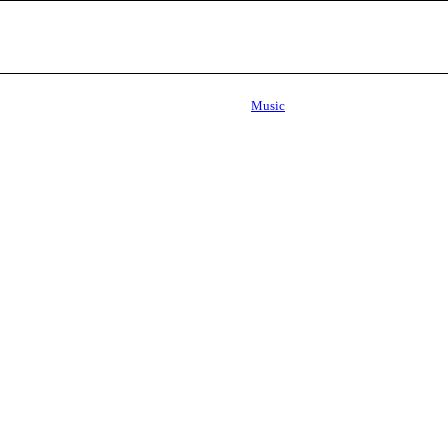
Music