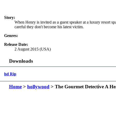
Story:
When Henry is invited as a guest speaker at a luxury resort spa
careful they don't become his latest victim.
Genres:
Release Date:
2 August 2015 (USA)
Downloads
hd Rip
Home
>
hollywood
> The Gourmet Detective A Hea