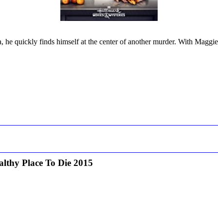
, he quickly finds himself at the center of another murder. With Maggie a
lthy Place To Die 2015