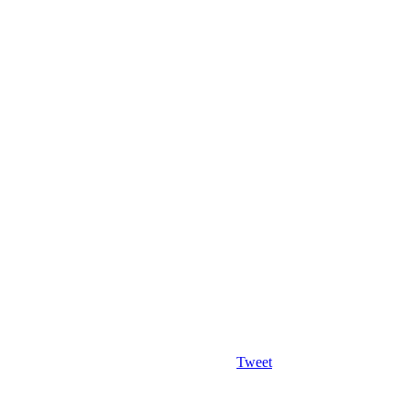
Tweet