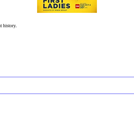
t history.