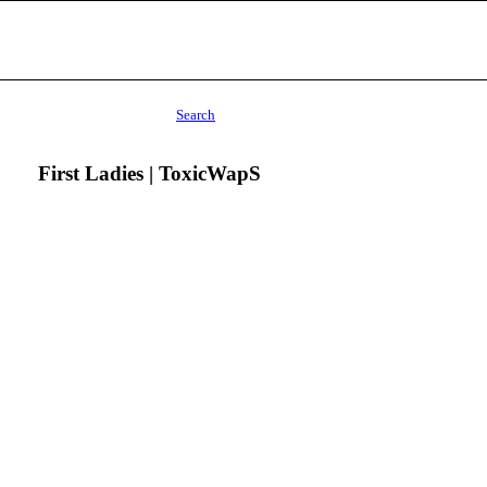
Search
First Ladies | ToxicWapS