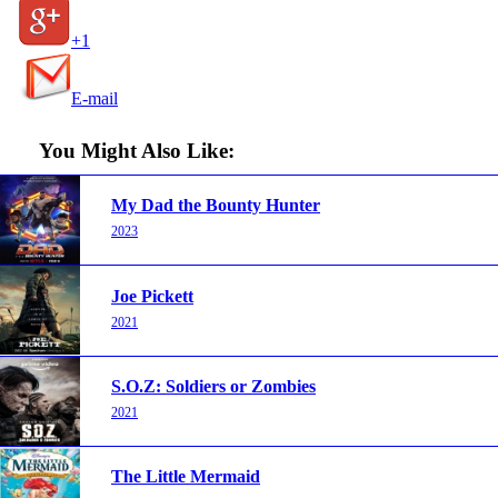
+1
E-mail
You Might Also Like:
My Dad the Bounty Hunter
2023
Joe Pickett
2021
S.O.Z: Soldiers or Zombies
2021
The Little Mermaid