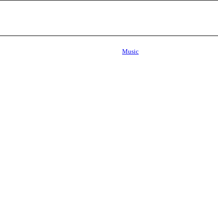
Music