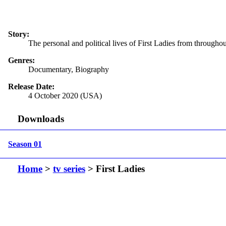
Story:
The personal and political lives of First Ladies from throughou
Genres:
Documentary, Biography
Release Date:
4 October 2020 (USA)
Downloads
Season 01
Home
>
tv series
> First Ladies