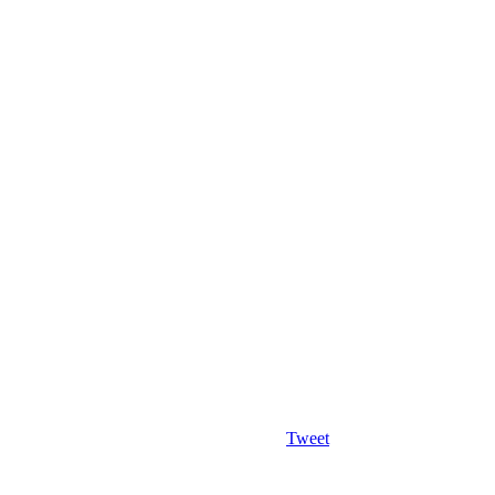
Tweet