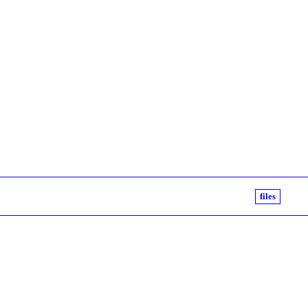
files