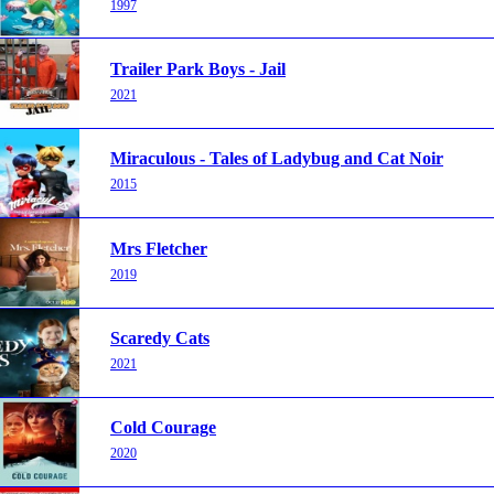
1997
Trailer Park Boys - Jail
2021
Miraculous - Tales of Ladybug and Cat Noir
2015
Mrs Fletcher
2019
Scaredy Cats
2021
Cold Courage
2020