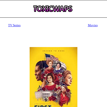
TV Series
Movies