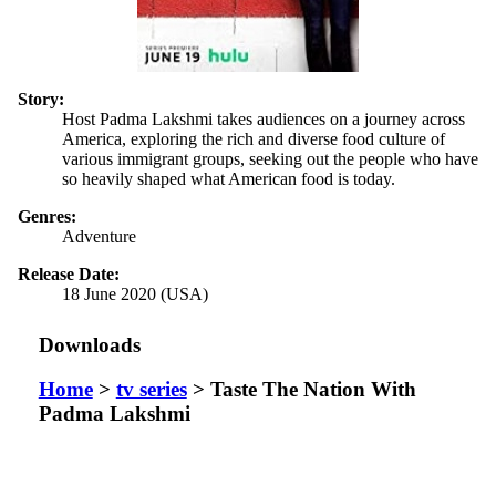
Story:
Host Padma Lakshmi takes audiences on a journey across
America, exploring the rich and diverse food culture of
various immigrant groups, seeking out the people who have
so heavily shaped what American food is today.
Genres:
Adventure
Release Date:
18 June 2020 (USA)
Downloads
Home
>
tv series
> Taste The Nation With
Padma Lakshmi