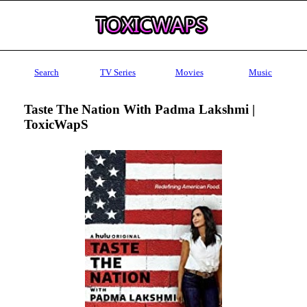
Search
TV Series
Movies
Music
Taste The Nation With Padma Lakshmi |
ToxicWapS