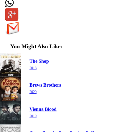
You Might Also Like:
The Shop
2018
Brews Brothers
2020
Vienna Blood
2019