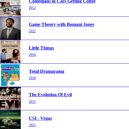
Comedians in Cars Getting Coffee
2012
Game Theory with Bomani Jones
2022
Little Things
2016
Total Dramarama
2018
The Evolution Of Evil
2015
CSI - Vegas
2021