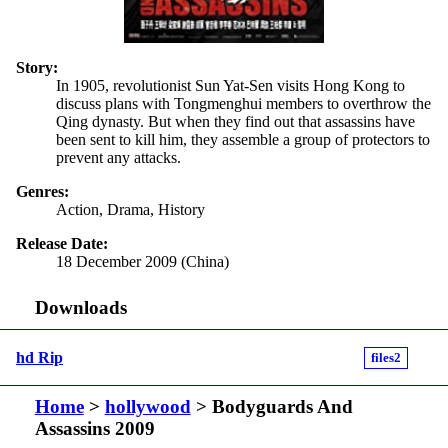
Story:
In 1905, revolutionist Sun Yat-Sen visits Hong Kong to
discuss plans with Tongmenghui members to overthrow the
Qing dynasty. But when they find out that assassins have
been sent to kill him, they assemble a group of protectors to
prevent any attacks.
Genres:
Action, Drama, History
Release Date:
18 December 2009 (China)
Downloads
hd Rip
files2
Home
>
hollywood
> Bodyguards And
Assassins 2009