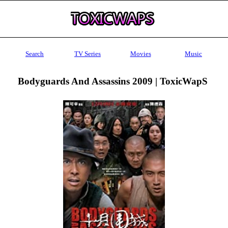
Search
TV Series
Movies
Music
Bodyguards And Assassins 2009 | ToxicWapS