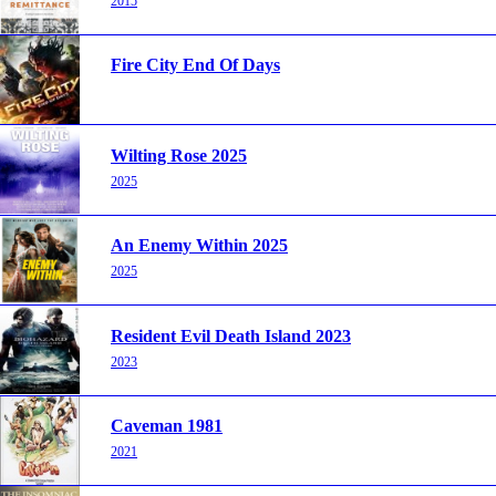
2015
Fire City End Of Days
Wilting Rose 2025
2025
An Enemy Within 2025
2025
Resident Evil Death Island 2023
2023
Caveman 1981
2021