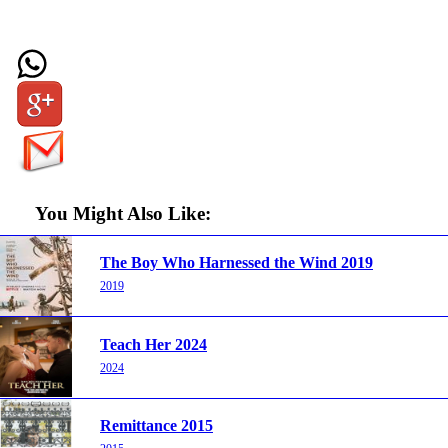
You Might Also Like:
The Boy Who Harnessed the Wind 2019
2019
Teach Her 2024
2024
Remittance 2015