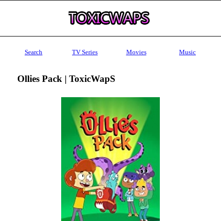
Search
TV Series
Movies
Music
Ollies Pack | ToxicWapS