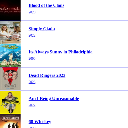
Blood of the Clans
2020
Simply Giada
2022
Its Always Sunny in Philadelphia
2005
Dead Ringers 2023
2023
Am I Being Unreasonable
2022
68 Whiskey