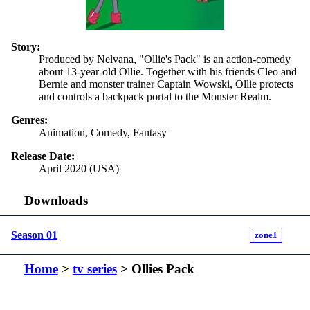
Story:
Produced by Nelvana, "Ollie's Pack" is an action-comedy
about 13-year-old Ollie. Together with his friends Cleo and
Bernie and monster trainer Captain Wowski, Ollie protects
and controls a backpack portal to the Monster Realm.
Genres:
Animation, Comedy, Fantasy
Release Date:
April 2020 (USA)
Downloads
Season 01
zone1
Home
>
tv series
> Ollies Pack