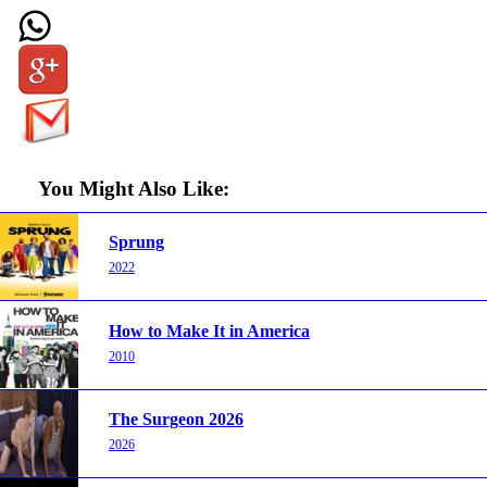
You Might Also Like:
Sprung
2022
How to Make It in America
2010
The Surgeon 2026
2026