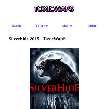
Search
TV Series
Movies
Music
Silverhide 2015 | ToxicWapS