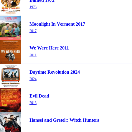
Baffled 1972
1973
Moonlight In Vermont 2017
2017
We Were Here 2011
2011
Daytime Revolution 2024
2024
Evil Dead
2013
Hansel and Gretel:: Witch Hunters