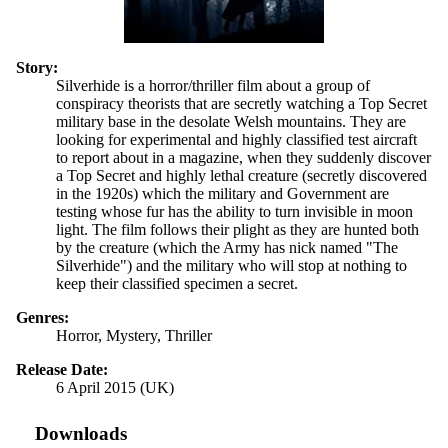
Story:
Silverhide is a horror/thriller film about a group of
conspiracy theorists that are secretly watching a Top Secret
military base in the desolate Welsh mountains. They are
looking for experimental and highly classified test aircraft
to report about in a magazine, when they suddenly discover
a Top Secret and highly lethal creature (secretly discovered
in the 1920s) which the military and Government are
testing whose fur has the ability to turn invisible in moon
light. The film follows their plight as they are hunted both
by the creature (which the Army has nick named "The
Silverhide") and the military who will stop at nothing to
keep their classified specimen a secret.
Genres:
Horror, Mystery, Thriller
Release Date:
6 April 2015 (UK)
Downloads