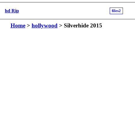
hd Rip
files2
Home
>
hollywood
> Silverhide 2015