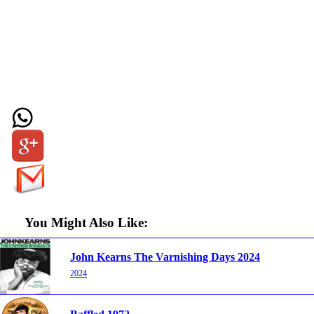
You Might Also Like:
John Kearns The Varnishing Days 2024
2024