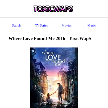
Search
TV Series
Movies
Music
Where Love Found Me 2016 | ToxicWapS