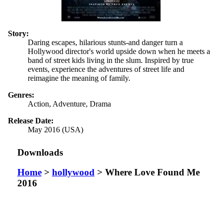
Story:
Daring escapes, hilarious stunts-and danger turn a
Hollywood director's world upside down when he meets a
band of street kids living in the slum. Inspired by true
events, experience the adventures of street life and
reimagine the meaning of family.
Genres:
Action, Adventure, Drama
Release Date:
May 2016 (USA)
Downloads
Home
>
hollywood
> Where Love Found Me
2016