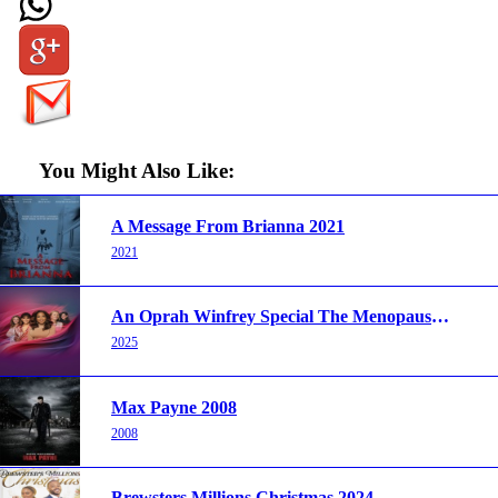
You Might Also Like:
A Message From Brianna 2021
2021
An Oprah Winfrey Special The Menopause Revolution 2025
2025
Max Payne 2008
2008
Brewsters Millions Christmas 2024