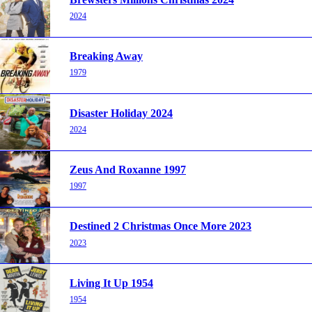
2024
Breaking Away
1979
Disaster Holiday 2024
2024
Zeus And Roxanne 1997
1997
Destined 2 Christmas Once More 2023
2023
Living It Up 1954
1954