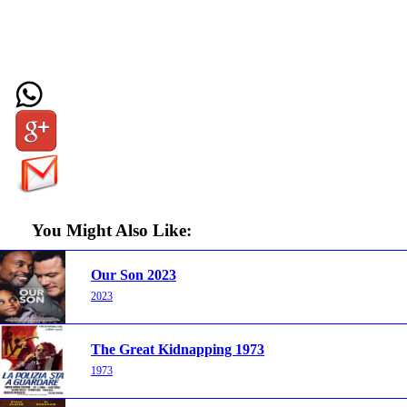
You Might Also Like:
Our Son 2023
2023
The Great Kidnapping 1973
1973