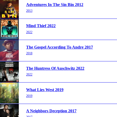
Adventures In The Sin Bin 2012
2013
Mind Thief 2022
2022
The Gospel According To Andre 2017
2018
The Huntress Of Auschwitz 2022
2022
What Lies West 2019
2019
A Neighbors Deception 2017