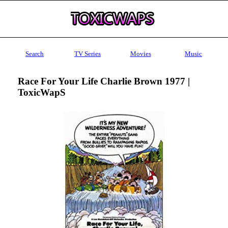
Search
TV Series
Movies
Music
Race For Your Life Charlie Brown 1977 |
ToxicWapS