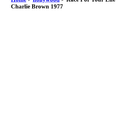
Charlie Brown 1977