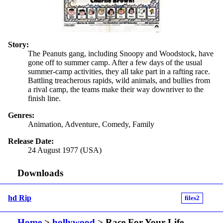
Story:
The Peanuts gang, including Snoopy and Woodstock, have
gone off to summer camp. After a few days of the usual
summer-camp activities, they all take part in a rafting race.
Battling treacherous rapids, wild animals, and bullies from
a rival camp, the teams make their way downriver to the
finish line.
Genres:
Animation, Adventure, Comedy, Family
Release Date:
24 August 1977 (USA)
Downloads
hd Rip
files2
Home
>
hollywood
> Race For Your Life