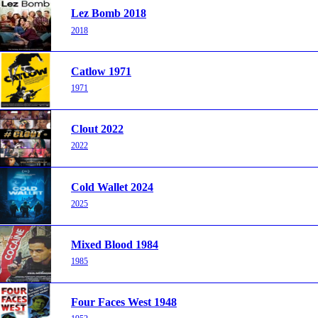
Lez Bomb 2018
2018
Catlow 1971
1971
Clout 2022
2022
Cold Wallet 2024
2025
Mixed Blood 1984
1985
Four Faces West 1948