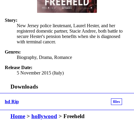
Story:
New Jersey police lieutenant, Laurel Hester, and her
registered domestic partner, Stacie Andree, both battle to
secure Hester's pension benefits when she is diagnosed
with terminal cancer.
Genres:
Biography, Drama, Romance
Release Date:
5 November 2015 (Italy)
Downloads
hd Rip
files
Home
>
hollywood
> Freeheld