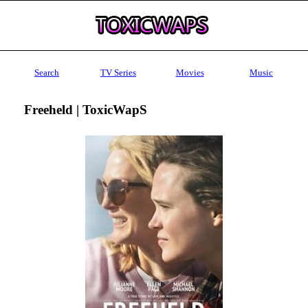
Search
TV Series
Movies
Music
Freeheld | ToxicWapS