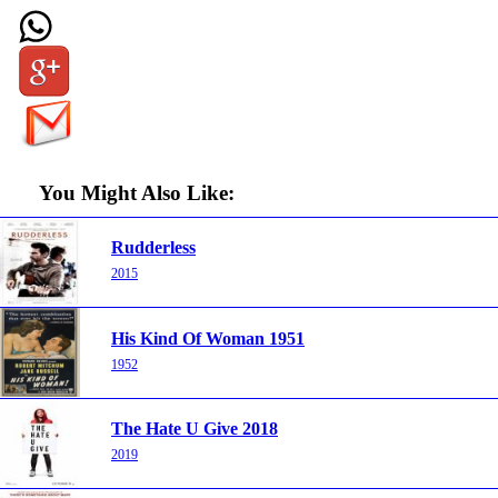
You Might Also Like:
Rudderless
2015
His Kind Of Woman 1951
1952
The Hate U Give 2018
2019