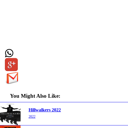
You Might Also Like:
Hillwalkers 2022
2022