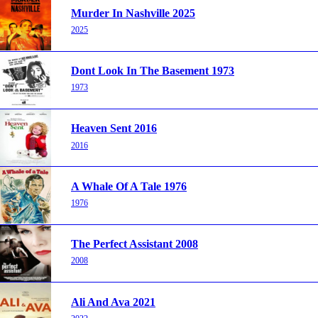
Murder In Nashville 2025
2025
Dont Look In The Basement 1973
1973
Heaven Sent 2016
2016
A Whale Of A Tale 1976
1976
The Perfect Assistant 2008
2008
Ali And Ava 2021