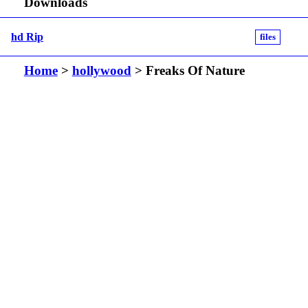
Downloads
hd Rip
files
Home
>
hollywood
> Freaks Of Nature