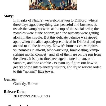
Story:
In Freaks of Nature, we welcome you to Dillford, where
three days ago, everything was peaceful and business as
usual: the vampires were at the top of the social order, the
zombies were at the bottom, and the humans were getting
along in the middle. But this delicate balance was ripped
apart when the alien apocalypse arrived in Dillford and put
an end to all the harmony. Now it's humans vs. vampires
vs. zombies in all-out, blood-sucking, brain-eating, vamp-
staking mortal combat - and all of them are on the run from
the aliens. It is up to three teenagers - one human, one
vampire, and one zombie - to team up, figure out how to
get rid of the interplanetary visitors, and try to restore order
to this "normal" little town.
Genres:
Comedy, Horror
Release Date:
30 October 2015 (USA)