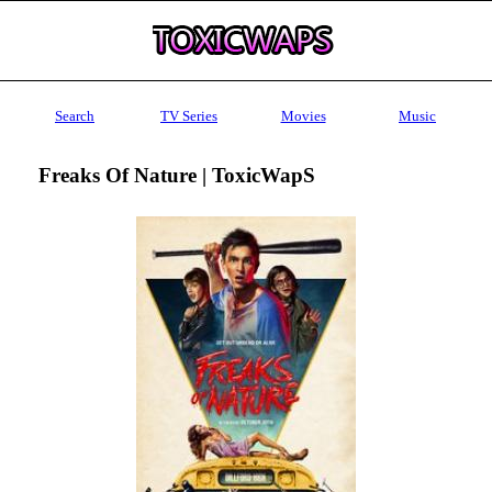
Search
TV Series
Movies
Music
Freaks Of Nature | ToxicWapS