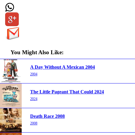
You Might Also Like:
A Day Without A Mexican 2004
2004
The Little Pageant That Could 2024
2024
Death Race 2008
2008