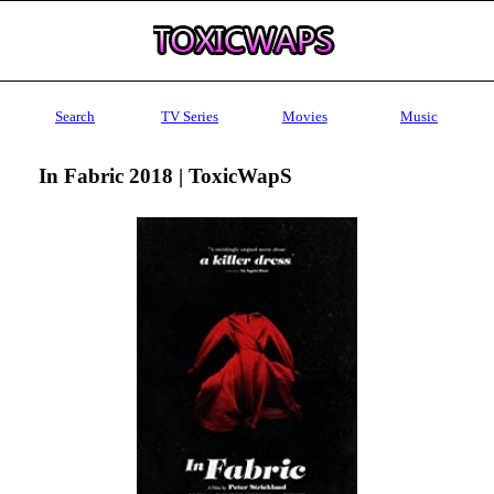
Search
TV Series
Movies
Music
In Fabric 2018 | ToxicWapS