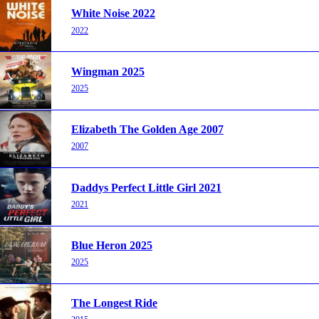
White Noise 2022
2022
Wingman 2025
2025
Elizabeth The Golden Age 2007
2007
Daddys Perfect Little Girl 2021
2021
Blue Heron 2025
2025
The Longest Ride