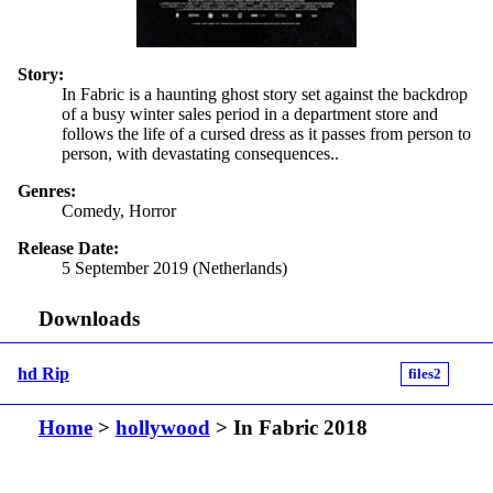
Story:
In Fabric is a haunting ghost story set against the backdrop
of a busy winter sales period in a department store and
follows the life of a cursed dress as it passes from person to
person, with devastating consequences..
Genres:
Comedy, Horror
Release Date:
5 September 2019 (Netherlands)
Downloads
hd Rip
files2
Home
>
hollywood
> In Fabric 2018