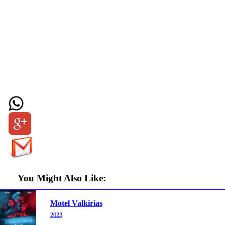
You Might Also Like:
Motel Valkirias
2023