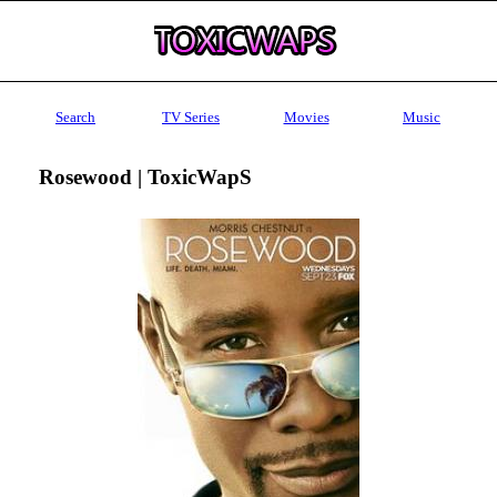
Search
TV Series
Movies
Music
Rosewood | ToxicWapS