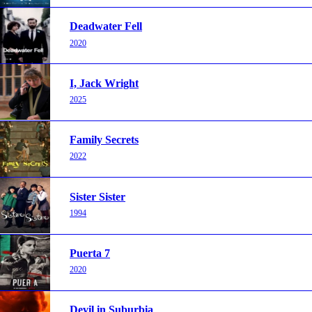
Deadwater Fell
2020
I, Jack Wright
2025
Family Secrets
2022
Sister Sister
1994
Puerta 7
2020
Devil in Suburbia