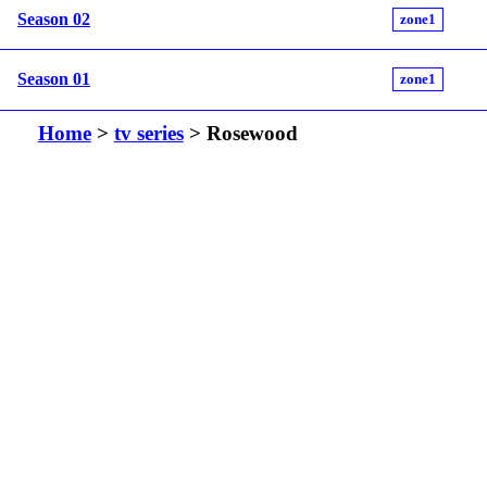
Season 02
zone1
Season 01
zone1
Home
>
tv series
> Rosewood