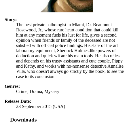
Story:
The best private pathologist in Miami, Dr. Beaumont
Rosewood, Jr., whose rare heart condition that could kill
him at any moment fuels his lust for life, gives a second
opinion when friends or family of the deceased are not
satisfied with official police findings. His state-of-the-art
laboratory equipment, Sherlock Holmes-like powers of
deduction and quick wit are his main tools. He also relies
and depends on his trusty assistants and cute couple, Pippy
and Kathy, and works with no-nonsense detective Annalise
Villa, who doesn't always go strictly by the book, to see the
case to its conclusion.
Genres:
Crime, Drama, Mystery
Release Date:
23 September 2015 (USA)
Downloads