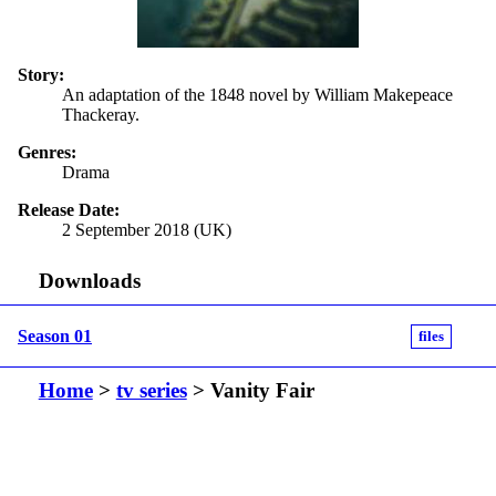
Story:
An adaptation of the 1848 novel by William Makepeace
Thackeray.
Genres:
Drama
Release Date:
2 September 2018 (UK)
Downloads
Season 01
files
Home
>
tv series
> Vanity Fair