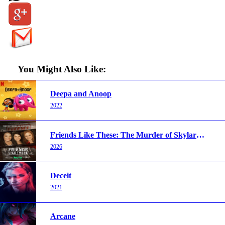
You Might Also Like:
Deepa and Anoop
2022
Friends Like These: The Murder of Skylar Neese
2026
Deceit
2021
Arcane