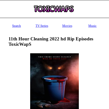
Search
TV Series
Movies
Music
11th Hour Cleaning 2022 hd Rip Episodes
ToxicWapS