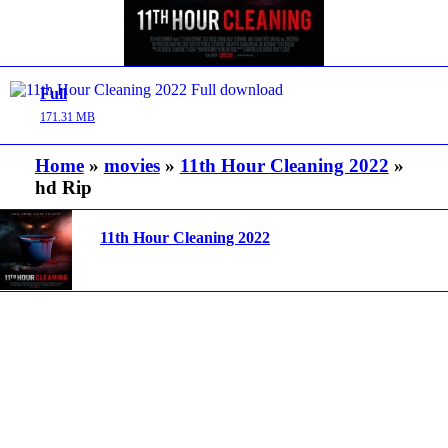
Full
171.31 MB
Home
»
movies
»
11th Hour Cleaning 2022
»
hd Rip
11th Hour Cleaning 2022