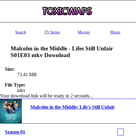
Search
TV Series
Movies
Music
Malcolm in the Middle - Lifes Still Unfair
S01E03 mkv Download
Size:
73.41 MB
File Type:
mkv
Your download link will be ready in 1 seconds...
Malcolm in the Middle: Life's Still Unfair
Season 01