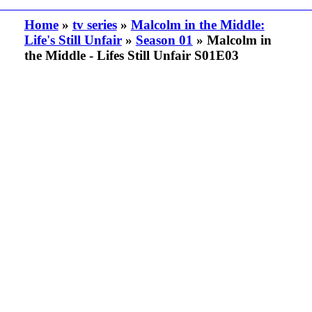
Home
»
tv series
»
Malcolm in the Middle:
Life's Still Unfair
»
Season 01
» Malcolm in
the Middle - Lifes Still Unfair S01E03