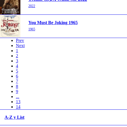
2022
You Must Be Joking 1965
1965
Prev
Next
1
2
3
4
5
6
7
8
9
...
13
14
A-Z y List