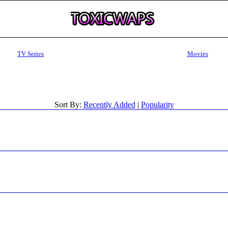
TV Series
Movies
Sort By:
Recently Added
|
Popularity