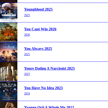
Youngblood 2025
2025
You Cant Win 2026
2026
You Always 2025
2025
Youre Dating A Narcissist 2025
2025
You Have No Idea 2023
2024
Yvonne Orji A Whole Me 2022