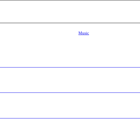
Music