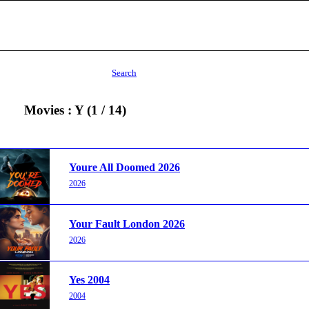
Search
Movies : Y (1 / 14)
Youre All Doomed 2026
2026
Your Fault London 2026
2026
Yes 2004
2004