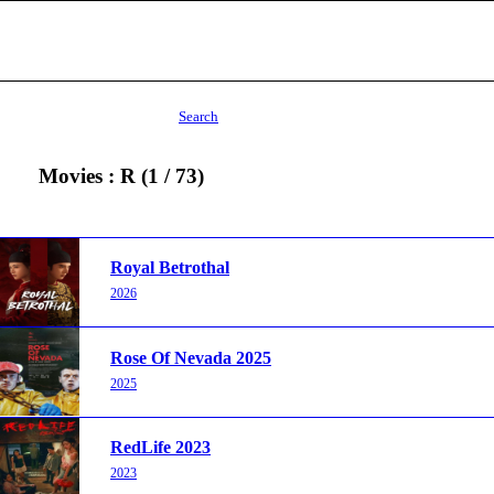
Search
Movies : R (1 / 73)
Royal Betrothal
2026
Rose Of Nevada 2025
2025
RedLife 2023
2023