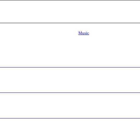
Music