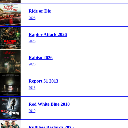
Ride or Die
2026
Raptor Attack 2026
2026
Rabisu 2026
2026
Report 51 2013
2013
Red White Blue 2010
2010
Ruthless Bastards 2025