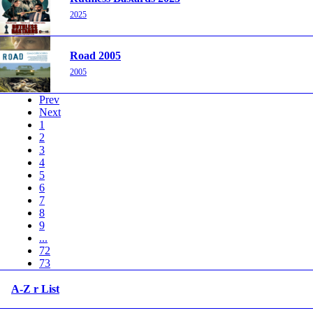
2025
Road 2005
2005
Prev
Next
1
2
3
4
5
6
7
8
9
...
72
73
A-Z r List