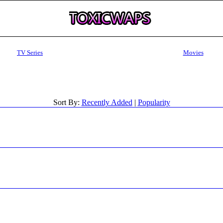
TV Series
Movies
Sort By:
Recently Added
|
Popularity