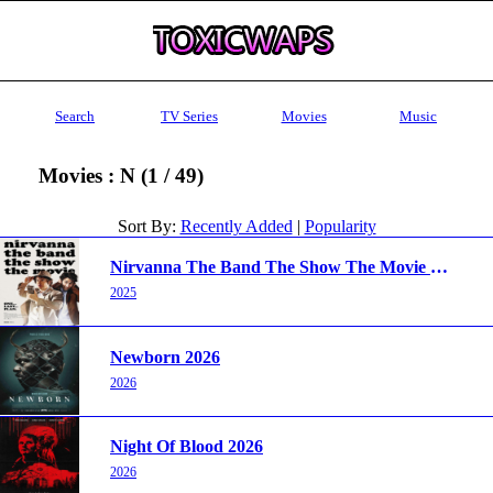
Search
TV Series
Movies
Music
Movies : N (1 / 49)
Sort By:
Recently Added
|
Popularity
Nirvanna The Band The Show The Movie 2025
2025
Newborn 2026
2026
Night Of Blood 2026
2026