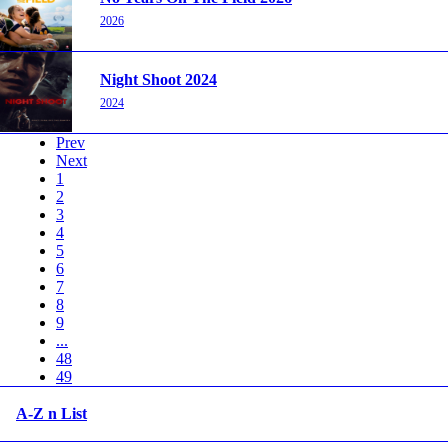
2026
Night Shoot 2024
2024
Prev
Next
1
2
3
4
5
6
7
8
9
...
48
49
A-Z n List