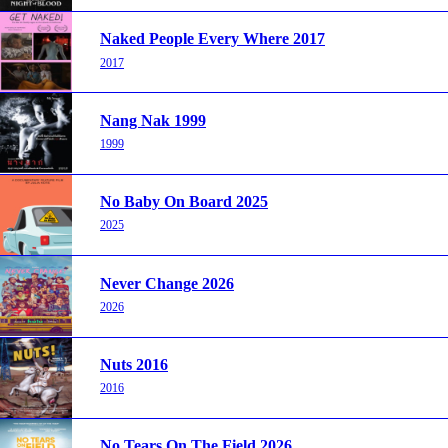
Naked People Every Where 2017
2017
Nang Nak 1999
1999
No Baby On Board 2025
2025
Never Change 2026
2026
Nuts 2016
2016
No Tears On The Field 2026