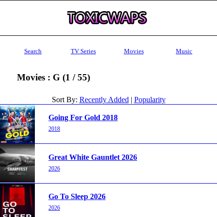
Search
TV Series
Movies
Music
Movies : G (1 / 55)
Sort By:
Recently Added
|
Popularity
Going For Gold 2018
2018
Great White Gauntlet 2026
2026
Go To Sleep 2026
2026