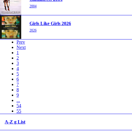
2004
Girls Like Girls 2026
2026
Prev
Next
1
2
3
4
5
6
7
8
9
...
54
55
A-Z g List