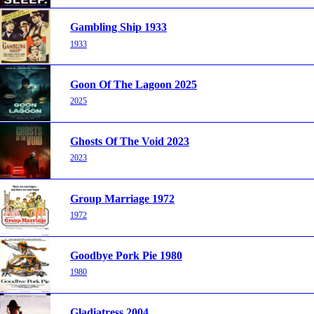
Gambling Ship 1933
1933
Goon Of The Lagoon 2025
2025
Ghosts Of The Void 2023
2023
Group Marriage 1972
1972
Goodbye Pork Pie 1980
1980
Gladiatress 2004