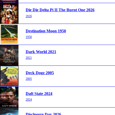
Die Die Delta Pi II The Burnt One 2026
2026
Destination Moon 1950
1950
Dark World 2021
2021
Deck Dogz 2005
2005
Daft State 2024
2024
Disclosure Day 2026