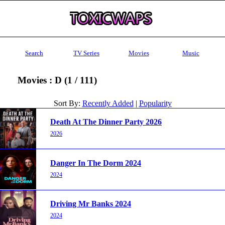
Search
TV Series
Movies
Music
Movies : D (1 / 111)
Sort By:
Recently Added
|
Popularity
Death At The Dinner Party 2026
2026
Danger In The Dorm 2024
2024
Driving Mr Banks 2024
2024