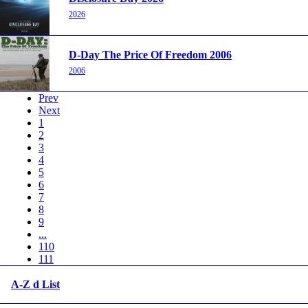
2026
D-Day The Price Of Freedom 2006
2006
Prev
Next
1
2
3
4
5
6
7
8
9
...
110
111
A-Z d List