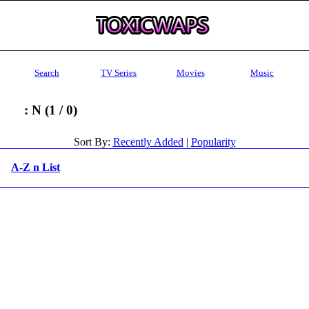
Search
TV Series
Movies
Music
: N (1 / 0)
Sort By:
Recently Added
|
Popularity
A-Z n List