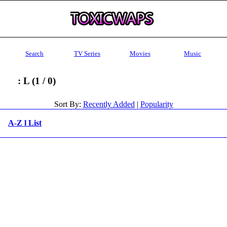
Search
TV Series
Movies
Music
: L (1 / 0)
Sort By:
Recently Added
|
Popularity
A-Z l List