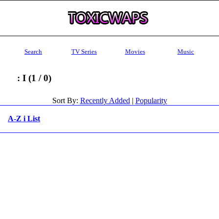
Search
TV Series
Movies
Music
: I (1 / 0)
Sort By:
Recently Added
|
Popularity
A-Z i List