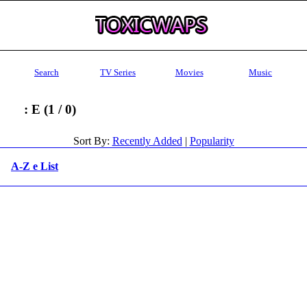
Search
TV Series
Movies
Music
: E (1 / 0)
Sort By:
Recently Added
|
Popularity
A-Z e List