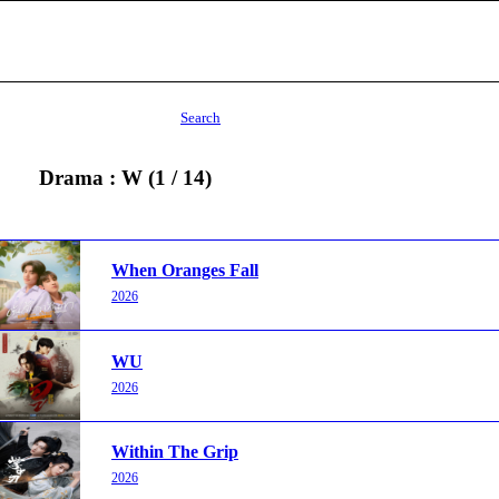
Search
Drama : W (1 / 14)
When Oranges Fall
2026
WU
2026
Within The Grip
2026