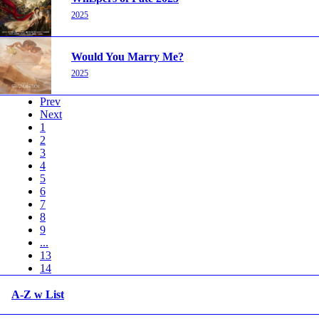
2025
Would You Marry Me?
2025
Prev
Next
1
2
3
4
5
6
7
8
9
...
13
14
A-Z w List