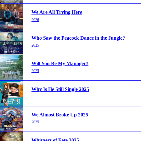
We Are All Trying Here
2026
Who Saw the Peacock Dance in the Jungle?
2025
Will You Be My Manager?
2025
Why Is He Still Single 2025
We Almost Broke Up 2025
2025
Whispers of Fate 2025