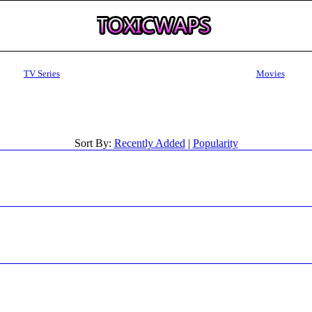
TV Series
Movies
Sort By:
Recently Added
|
Popularity