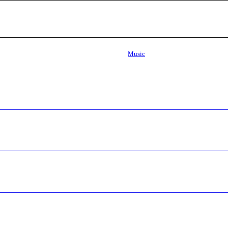
Music