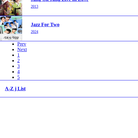
2013
Jazz For Two
2024
Prev
Next
1
2
3
4
5
A-Z j List