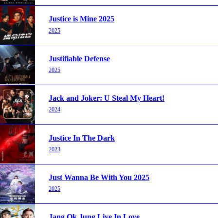
Justice is Mine 2025
2025
Justifiable Defense
2025
Jack and Joker: U Steal My Heart!
2024
Justice In The Dark
2023
Just Wanna Be With You 2025
2025
Jang Ok Jung Live In Love