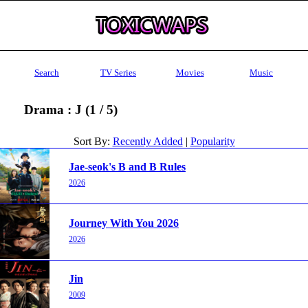
Search
TV Series
Movies
Music
Drama : J (1 / 5)
Sort By:
Recently Added
|
Popularity
Jae-seok's B and B Rules
2026
Journey With You 2026
2026
Jin
2009