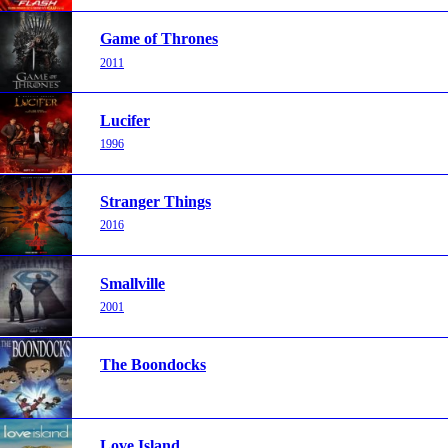
Game of Thrones
2011
Lucifer
1996
Stranger Things
2016
Smallville
2001
The Boondocks
Love Island