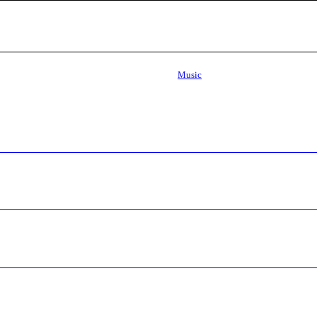
Music