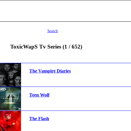
Search
ToxicWapS Tv Series (1 / 652)
The Vampire Diaries
Teen Wolf
The Flash