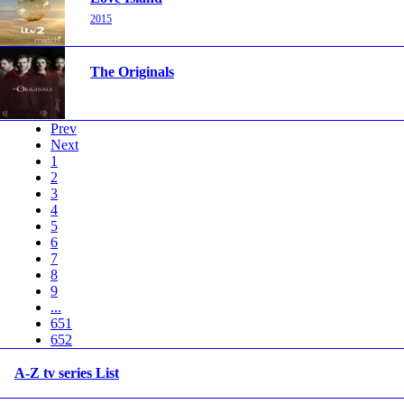
2015
The Originals
Prev
Next
1
2
3
4
5
6
7
8
9
...
651
652
A-Z tv series List