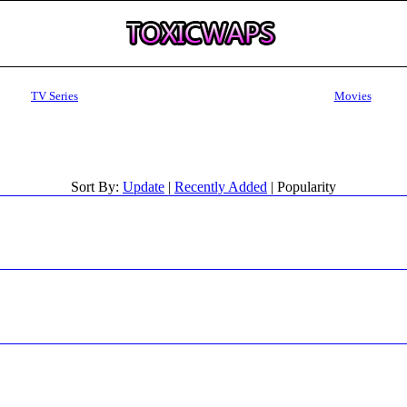
TV Series
Movies
Sort By:
Update
|
Recently Added
| Popularity