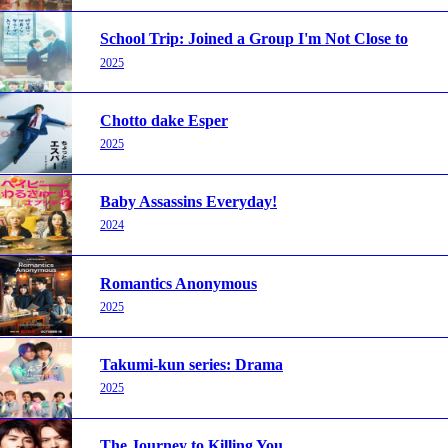
School Trip: Joined a Group I'm Not Close to
2025
Chotto dake Esper
2025
Baby Assassins Everyday!
2024
Romantics Anonymous
2025
Takumi-kun series: Drama
2025
The Journey to Killing You