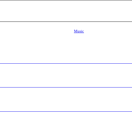
Music