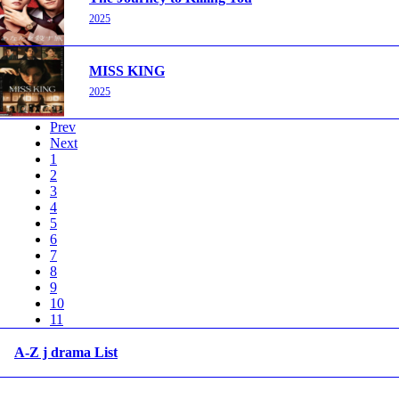
2025
MISS KING
2025
Prev
Next
1
2
3
4
5
6
7
8
9
10
11
A-Z j drama List