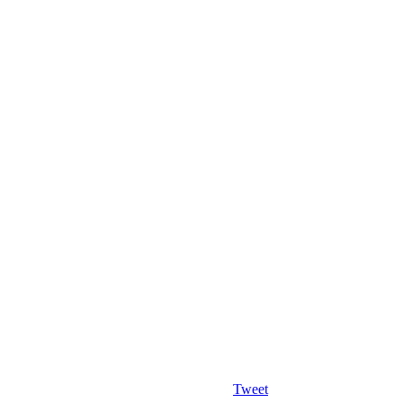
Tweet