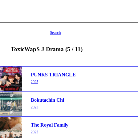
Search
ToxicWapS J Drama (5 / 11)
PUNKS TRIANGLE
2025
Bokutachin Chi
2025
The Royal Family
2025