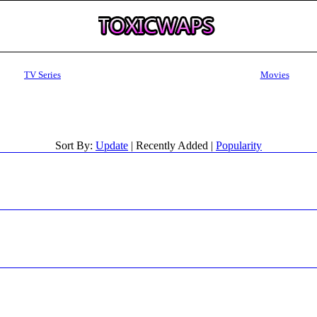
TV Series
Movies
Sort By:
Update
| Recently Added |
Popularity