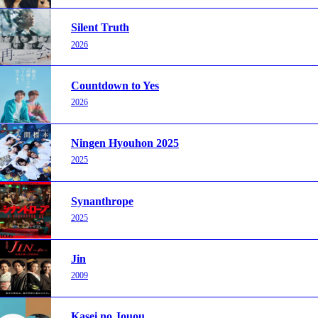
Silent Truth
2026
Countdown to Yes
2026
Ningen Hyouhon 2025
2025
Synanthrope
2025
Jin
2009
Kasei no Jouou