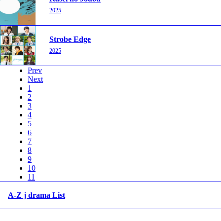
2025
Strobe Edge
2025
Prev
Next
1
2
3
4
5
6
7
8
9
10
11
A-Z j drama List