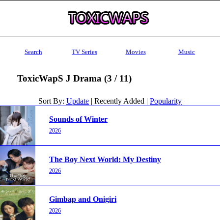
Search
TV Series
Movies
Music
ToxicWapS J Drama (3 / 11)
Sort By:
Update
| Recently Added |
Popularity
Sounds of Winter
2026
The Boy Next World: My Destiny
2026
Gimbap and Onigiri
2026