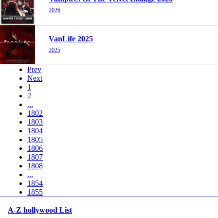
2026
VanLife 2025
2025
Prev
Next
1
2
...
1802
1803
1804
1805
1806
1807
1808
...
1854
1855
A-Z hollywood List