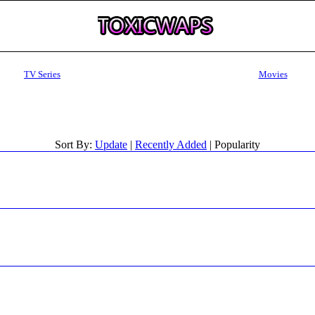
TV Series
Movies
Sort By:
Update
|
Recently Added
| Popularity