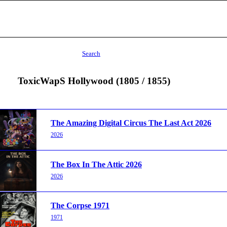
Search
ToxicWapS Hollywood (1805 / 1855)
The Amazing Digital Circus The Last Act 2026
2026
The Box In The Attic 2026
2026
The Corpse 1971
1971