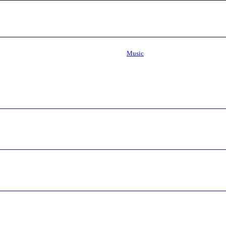
Music