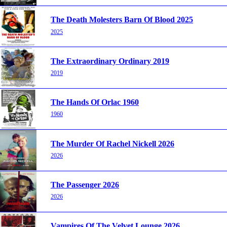
The Death Molesters Barn Of Blood 2025
2025
The Extraordinary Ordinary 2019
2019
The Hands Of Orlac 1960
1960
The Murder Of Rachel Nickell 2026
2026
The Passenger 2026
2026
Vampires Of The Velvet Lounge 2026