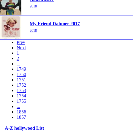
2018
My Friend Dahmer 2017
2018
Prev
Next
1
2
...
1749
1750
1751
1752
1753
1754
1755
...
1856
1857
A-Z hollywood List