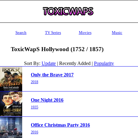
Search
TV Series
Movies
Music
ToxicWapS Hollywood (1752 / 1857)
Sort By:
Update
| Recently Added |
Popularity
Only the Brave 2017
2018
One Night 2016
1935
Office Christmas Party 2016
2016