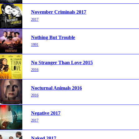
November Criminals 2017
2017
Nothing But Trouble
1991
No Stranger Than Love 2015
2016
Nocturnal Animals 2016
2016
Negative 2017
2017
Naked 2017