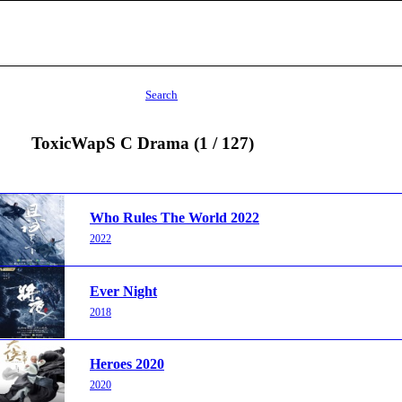
Search
ToxicWapS C Drama (1 / 127)
Who Rules The World 2022
2022
Ever Night
2018
Heroes 2020
2020