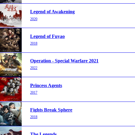
Legend of Awakening
2020
Legend of Fuyao
2018
Operation - Special Warfare 2021
2022
Princess Agents
2017
Fights Break Sphere
2018
The Legends