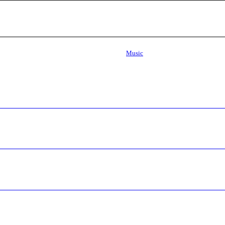
Music