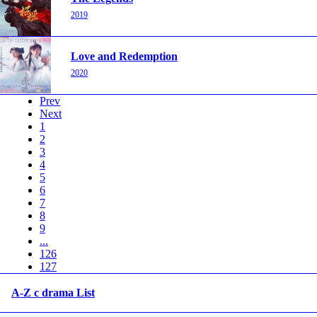
2019
Love and Redemption
2020
Prev
Next
1
2
3
4
5
6
7
8
9
...
126
127
A-Z c drama List