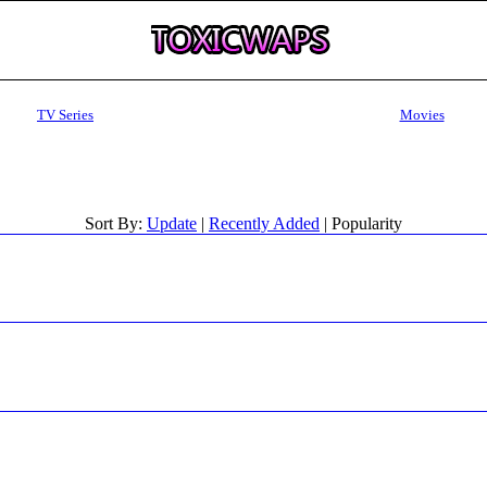
TV Series
Movies
Sort By:
Update
|
Recently Added
| Popularity