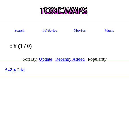
Search
TV Series
Movies
Music
: Y (1 / 0)
Sort By:
Update
|
Recently Added
| Popularity
A-Z y List