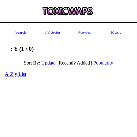
Search
TV Series
Movies
Music
: Y (1 / 0)
Sort By:
Update
| Recently Added |
Popularity
A-Z y List