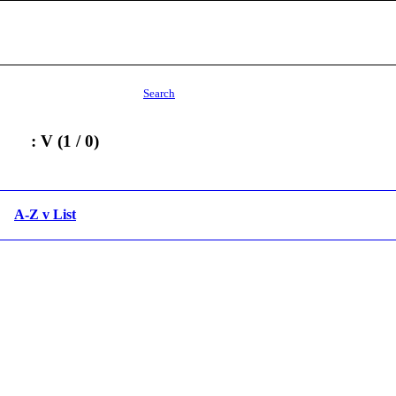
Search
: V (1 / 0)
A-Z v List