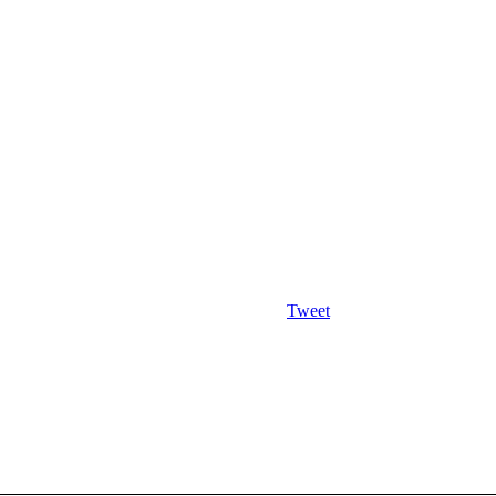
Tweet