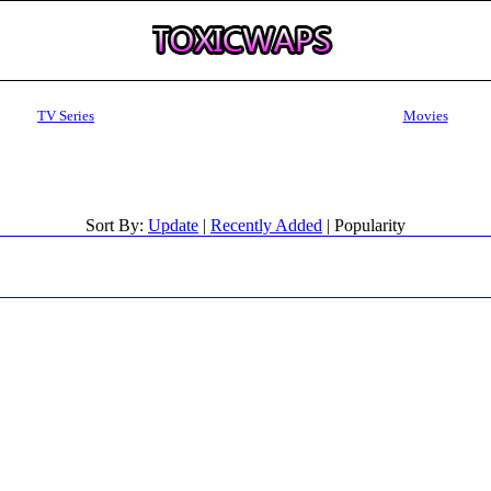
TV Series
Movies
Sort By:
Update
|
Recently Added
| Popularity