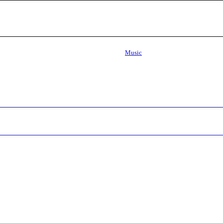
Music