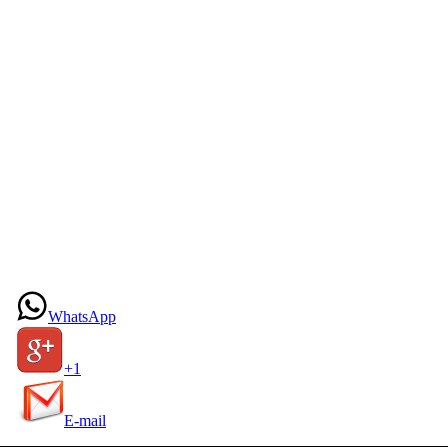
WhatsApp
+1
E-mail