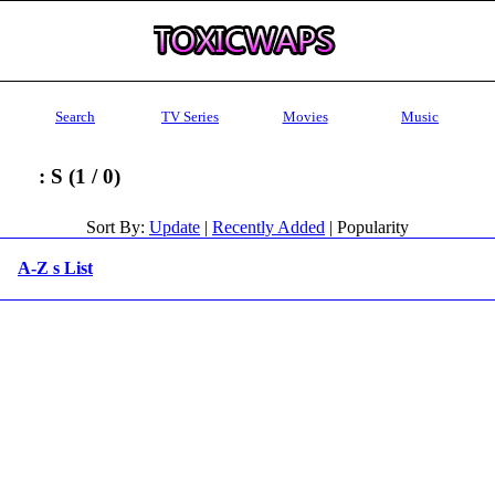
Search
TV Series
Movies
Music
: S (1 / 0)
Sort By:
Update
|
Recently Added
| Popularity
A-Z s List