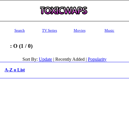
Search
TV Series
Movies
Music
: O (1 / 0)
Sort By:
Update
| Recently Added |
Popularity
A-Z o List