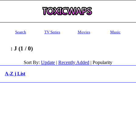
Search
TV Series
Movies
Music
: J (1 / 0)
Sort By:
Update
|
Recently Added
| Popularity
A-Z j List