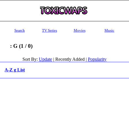
Search
TV Series
Movies
Music
: G (1 / 0)
Sort By:
Update
| Recently Added |
Popularity
A-Z g List