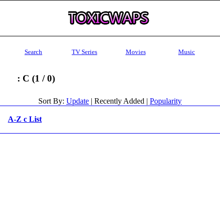
Search
TV Series
Movies
Music
: C (1 / 0)
Sort By:
Update
| Recently Added |
Popularity
A-Z c List